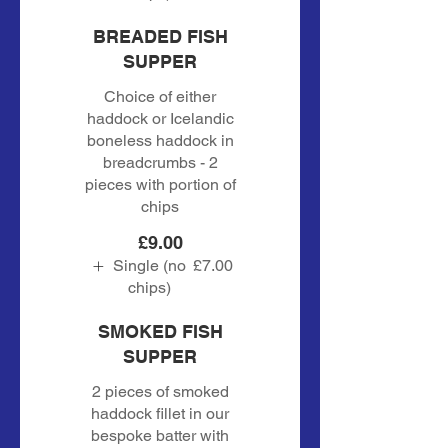
BREADED FISH
SUPPER
Choice of either
haddock or Icelandic
boneless haddock in
breadcrumbs - 2
pieces with portion of
chips
£9.00
Single (no
£7.00
chips)
SMOKED FISH
SUPPER
2 pieces of smoked
haddock fillet in our
bespoke batter with