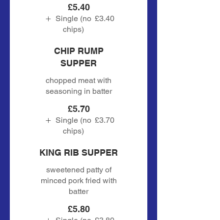
£5.40
Single (no
£3.40
chips)
CHIP RUMP
SUPPER
chopped meat with
seasoning in batter
£5.70
Single (no
£3.70
chips)
KING RIB SUPPER
sweetened patty of
minced pork fried with
batter
£5.80