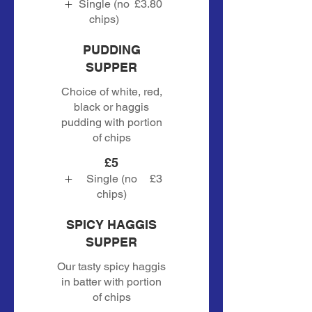
Single (no
£3.80
chips)
PUDDING
SUPPER
Choice of white, red,
black or haggis
pudding with portion
of chips
£5
Single (no
£3
chips)
SPICY HAGGIS
SUPPER
Our tasty spicy haggis
in batter with portion
of chips