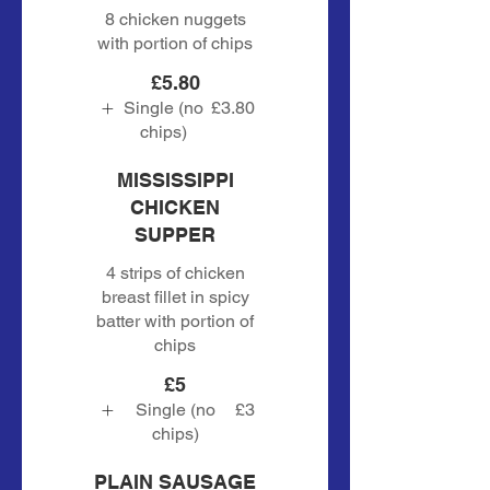
8 chicken nuggets
with portion of chips
£5.80
Single (no
£3.80
chips)
MISSISSIPPI
CHICKEN
SUPPER
4 strips of chicken
breast fillet in spicy
batter with portion of
chips
£5
Single (no
£3
chips)
PLAIN SAUSAGE