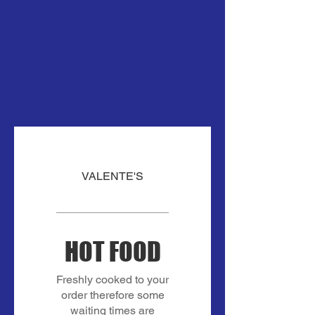
VALENTE'S
HOT FOOD
Freshly cooked to your
order therefore some
waiting times are