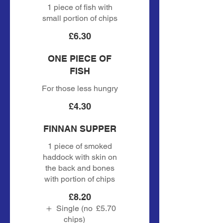
1 piece of fish with
small portion of chips
£6.30
ONE PIECE OF
FISH
For those less hungry
£4.30
FINNAN SUPPER
1 piece of smoked
haddock with skin on
the back and bones
with portion of chips
£8.20
Single (no
£5.70
chips)