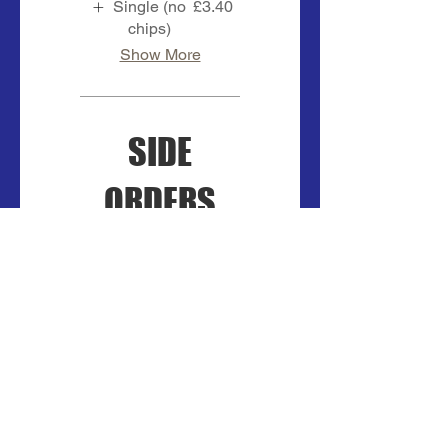
Single (no
£3.40
chips)
Show More
SIDE
ORDERS
ONION RINGS
5 in a portion
£2
BREADED
MUSHROOMS
5 in a portion