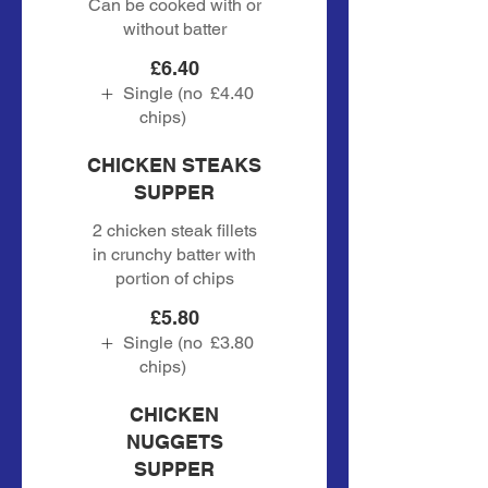
Can be cooked with or
without batter
£6.40
Single (no
£4.40
chips)
CHICKEN STEAKS
SUPPER
2 chicken steak fillets
in crunchy batter with
portion of chips
£5.80
Single (no
£3.80
chips)
CHICKEN
NUGGETS
SUPPER