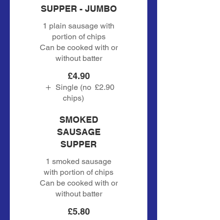
SUPPER - JUMBO
1 plain sausage with
portion of chips
Can be cooked with or
without batter
£4.90
Single (no
£2.90
chips)
SMOKED
SAUSAGE
SUPPER
1 smoked sausage
with portion of chips
Can be cooked with or
without batter
£5.80