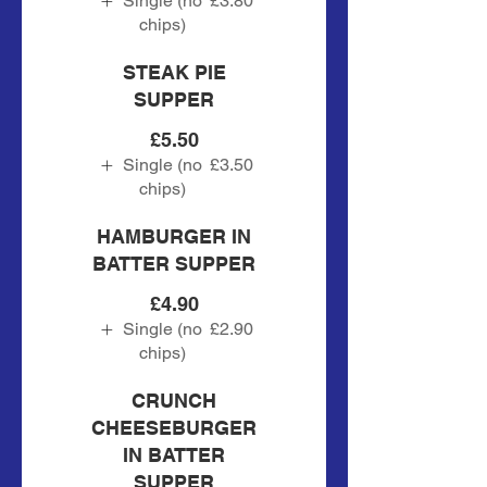
Single (no
£3.80
chips)
STEAK PIE
SUPPER
£5.50
Single (no
£3.50
chips)
HAMBURGER IN
BATTER SUPPER
£4.90
Single (no
£2.90
chips)
CRUNCH
CHEESEBURGER
IN BATTER
SUPPER