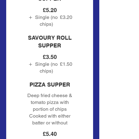
£5.20
Single (no
£3.20
chips)
SAVOURY ROLL
SUPPER
£3.50
Single (no
£1.50
chips)
PIZZA SUPPER
Deep fried cheese &
tomato pizza with
portion of chips
Cooked with either
batter or without
£5.40