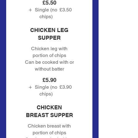
£5.50
Single (no
£3.50
chips)
CHICKEN LEG
SUPPER
Chicken leg with
portion of chips
Can be cooked with or
without batter
£5.90
Single (no
£3.90
chips)
CHICKEN
BREAST SUPPER
Chicken breast with
portion of chips