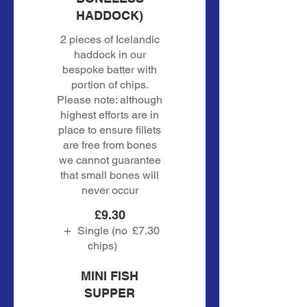
HADDOCK)
2 pieces of Icelandic
haddock in our
bespoke batter with
portion of chips.
Please note: although
highest efforts are in
place to ensure fillets
are free from bones
we cannot guarantee
that small bones will
never occur
£9.30
Single (no
£7.30
chips)
MINI FISH
SUPPER