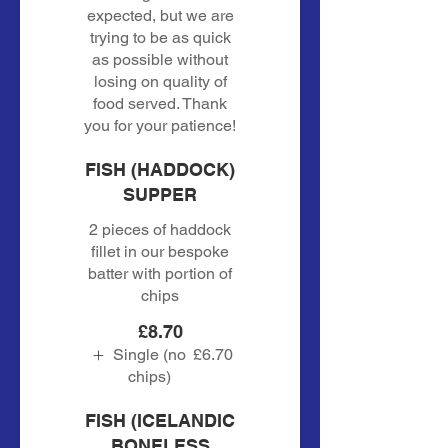
expected, but we are
trying to be as quick
as possible without
losing on quality of
food served. Thank
you for your patience!
FISH (HADDOCK)
SUPPER
2 pieces of haddock
fillet in our bespoke
batter with portion of
chips
£8.70
Single (no
£6.70
chips)
FISH (ICELANDIC
BONELESS