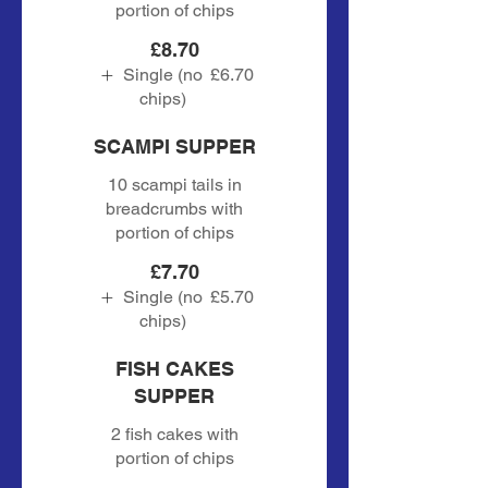
portion of chips
£8.70
Single (no
£6.70
chips)
SCAMPI SUPPER
10 scampi tails in
breadcrumbs with
portion of chips
£7.70
Single (no
£5.70
chips)
FISH CAKES
SUPPER
2 fish cakes with
portion of chips